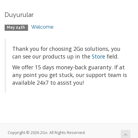
Duyurular
Welcome
May 24th
Thank you for choosing 2Go solutions, you
can see our products up in the
Store
field.
We offer 15 days money-back
guaranty
. If at
any point you get stuck, our support team is
available 24x7 to assist you!
Copyright © 2026 2Go. All Rights Reserved.