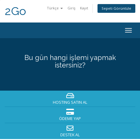
2Go
Türkçe
Giriş
Kayıt
Sepeti Görüntüle
Togg
navig
Bu gün hangi işlemi yapmak
istersiniz?
HOSTING SATIN AL
ÖDEME YAP
DESTEK AL