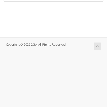
Copyright © 2026 2Go. All Rights Reserved.