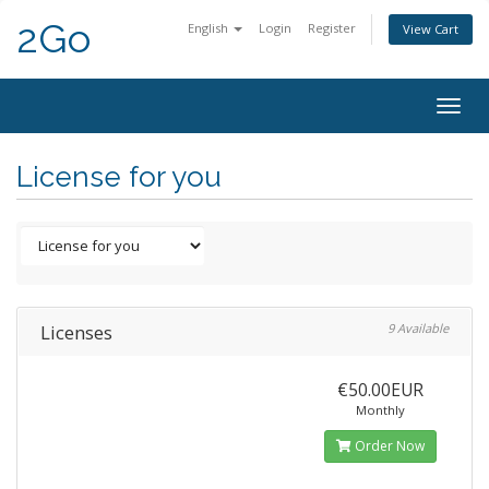
2Go
English
Login
Register
View Cart
Togg
navig
License for you
Licenses
9 Available
€50.00EUR
Monthly
Order Now