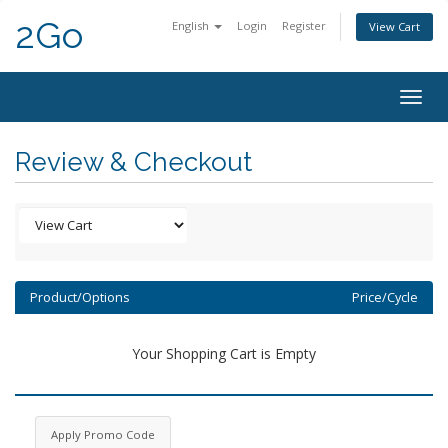
2Go
English
Login
Register
View Cart
Togg
navig
Review & Checkout
Product/Options
Price/Cycle
Your Shopping Cart is Empty
Apply Promo Code