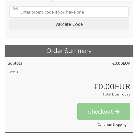
Validate Code
Order Summary
Subtotal
€0.00EUR
Totals
€0.00EUR
Total Due Today
Checkout
Continue Shopping