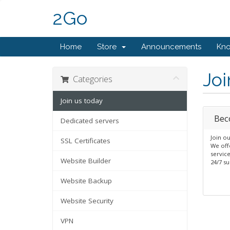
2Go
Home
Store
Announcements
Kn
Joi
Categories
Join us today
Bec
Dedicated servers
Join o
SSL Certificates
We offe
servic
Website Builder
24/7 su
Website Backup
Website Security
VPN