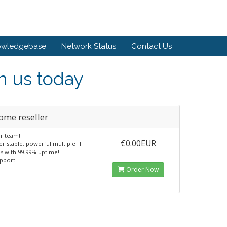
owledgebase
Network Status
Contact Us
n us today
ome reseller
ur team!
€0.00EUR
r stable, powerful multiple IT
es with 99.99% uptime!
pport!
Order Now