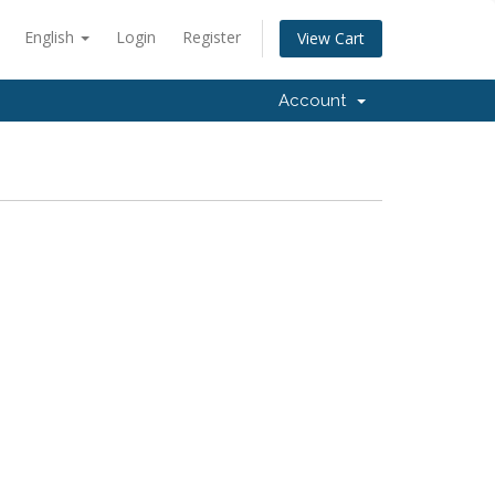
English
Login
Register
View Cart
Account