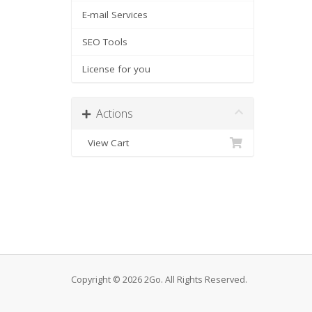
E-mail Services
SEO Tools
License for you
Actions
View Cart
Copyright © 2026 2Go. All Rights Reserved.