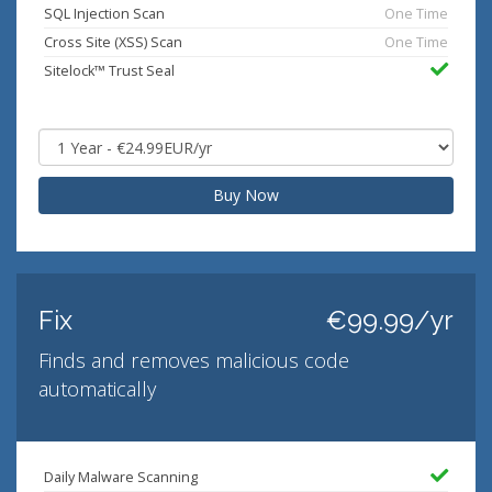
SQL Injection Scan
One Time
Cross Site (XSS) Scan
One Time
Sitelock™ Trust Seal
Buy Now
Fix
€99.99/yr
Finds and removes malicious code
automatically
Daily Malware Scanning