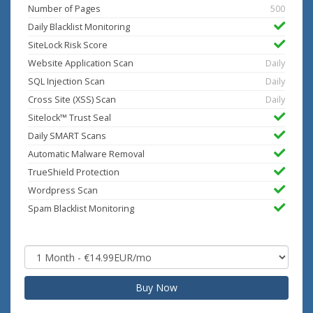
Number of Pages
500
Daily Blacklist Monitoring
SiteLock Risk Score
Website Application Scan
Daily
SQL Injection Scan
Daily
Cross Site (XSS) Scan
Daily
Sitelock™ Trust Seal
Daily SMART Scans
Automatic Malware Removal
TrueShield Protection
Wordpress Scan
Spam Blacklist Monitoring
Buy Now