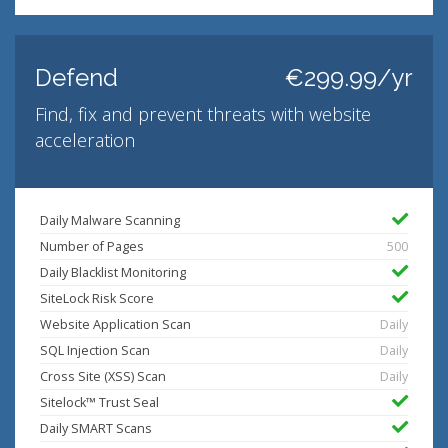
Defend
€299.99/yr
Find, fix and prevent threats with website
acceleration
Daily Malware Scanning
Number of Pages
500
Daily Blacklist Monitoring
SiteLock Risk Score
Website Application Scan
Daily
SQL Injection Scan
Daily
Cross Site (XSS) Scan
Daily
Sitelock™ Trust Seal
Daily SMART Scans