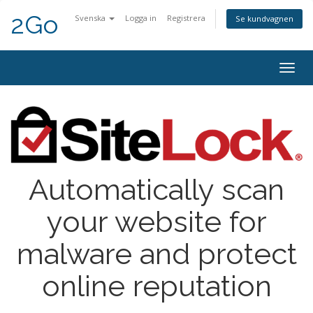
2Go
Svenska
Logga in
Registrera
Se kundvagnen
Togg
navig
Automatically scan
your website for
malware and protect
online reputation