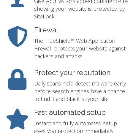
Give your visitors added confidence by
showing your website is protected by
SiteLock.
Firewall
The TrueShield™ Web Application
Firewall protects your website against
hackers and attacks.
Protect your reputation
Daily scans help detect malware early
before search engines have a chance
to find it and blacklist your site.
Fast automated setup
Instant and fully automated setup
gives you protection immediately