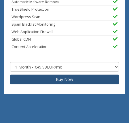
Automatic Malware Removal
TrueShield Protection
Wordpress Scan
Spam Blacklist Monitoring
Web Application Firewall
Global CDN
Content Acceleration
Buy Now