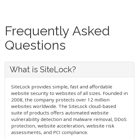
Frequently Asked
Questions
What is SiteLock?
SiteLock provides simple, fast and affordable
website security to websites of all sizes. Founded in
2008, the company protects over 12 million
websites worldwide. The SiteLock cloud-based
suite of products offers automated website
vulnerability detection and malware removal, DDoS
protection, website acceleration, website risk
assessments, and PCI compliance.