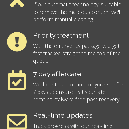
If our automatic technology is unable
to remove the malicious content we'll
perform manual cleaning.
Priority treatment
With the emergency package you get
fast tracked straight to the top of the
queue.
7 day aftercare
We'll continue to monitor your site for
7 days to ensure that your site
remains malware-free post recovery.
Real-time updates
Track progress with our real-time