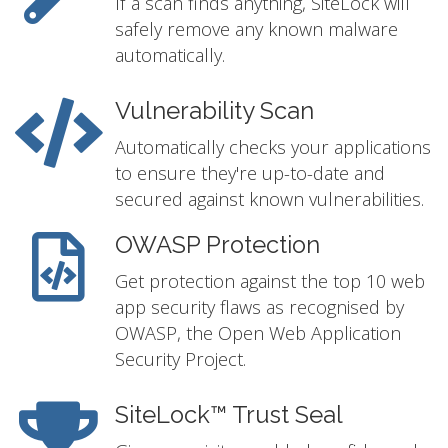
If a scan finds anything, SiteLock will
safely remove any known malware
automatically.
Vulnerability Scan
Automatically checks your applications
to ensure they're up-to-date and
secured against known vulnerabilities.
OWASP Protection
Get protection against the top 10 web
app security flaws as recognised by
OWASP, the Open Web Application
Security Project.
SiteLock™ Trust Seal