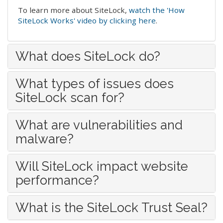
To learn more about SiteLock,
watch the 'How
SiteLock Works' video by clicking here
.
What does SiteLock do?
What types of issues does
SiteLock scan for?
What are vulnerabilities and
malware?
Will SiteLock impact website
performance?
What is the SiteLock Trust Seal?