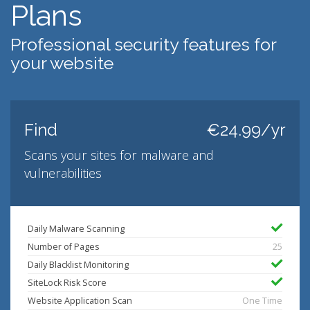
Plans
Professional security features for
your website
Find
€24.99/yr
Scans your sites for malware and
vulnerabilities
Daily Malware Scanning
Number of Pages
25
Daily Blacklist Monitoring
SiteLock Risk Score
Website Application Scan
One Time