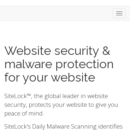
Toggl
navig
Website security &
malware protection
for your website
SiteLock™, the global leader in website
security, protects your website to give you
peace of mind.
SiteLock's Daily Malware Scanning identifies