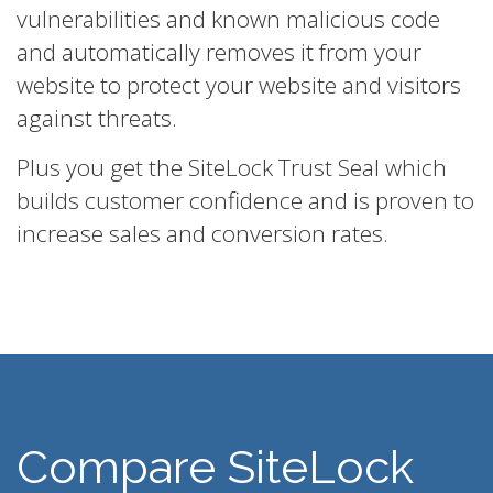
vulnerabilities and known malicious code
and automatically removes it from your
website to protect your website and visitors
against threats.
Plus you get the SiteLock Trust Seal which
builds customer confidence and is proven to
increase sales and conversion rates.
Compare SiteLock