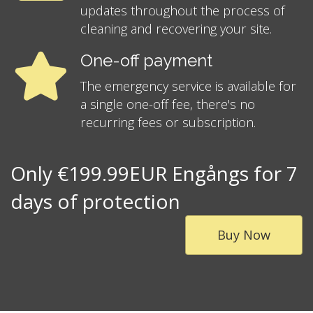
updates throughout the process of
cleaning and recovering your site.
One-off payment
The emergency service is available for
a single one-off fee, there's no
recurring fees or subscription.
Only €199.99EUR Engångs for 7
days of protection
Buy Now