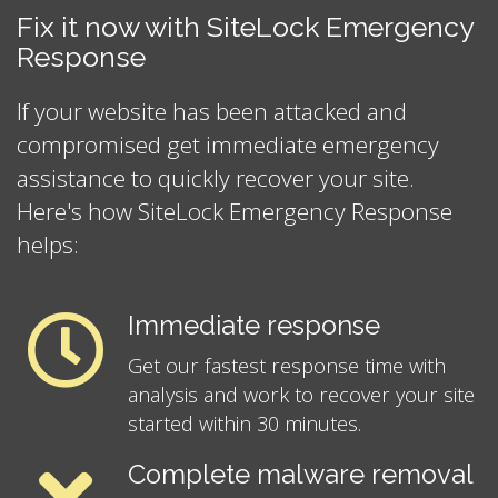
Fix it now with SiteLock Emergency
Response
If your website has been attacked and
compromised get immediate emergency
assistance to quickly recover your site.
Here's how SiteLock Emergency Response
helps:
Immediate response
Get our fastest response time with
analysis and work to recover your site
started within 30 minutes.
Complete malware removal