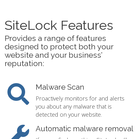
SiteLock Features
Provides a range of features
designed to protect both your
website and your business’
reputation:
Malware Scan
Proactively monitors for and alerts
you about any malware that is
detected on your website.
Automatic malware removal