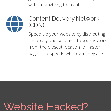
without anything to install.
Content Delivery Network
(CDN)
Speed up your website by distributing
it globally and serving it to your visitors
from the closest location for faster
page load speeds wherever they are.
Website Hacked?