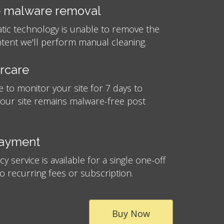
 malware removal
atic technology is unable to remove the
tent we'll perform manual cleaning.
ercare
e to monitor your site for 7 days to
your site remains malware-free post
payment
 service is available for a single one-off
no recurring fees or subscription.
Buy Now