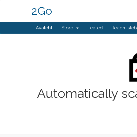
2Go
Avaleht
Store
Teated
Teadmiste
Automatically sc