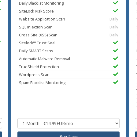
Daily Blacklist Monitoring
SiteLock Risk Score
e
Website Application Scan
Daily
e
SQL Injection Scan
Daily
e
Cross Site (XSS) Scan
Daily
Sitelock™ Trust Seal
Daily SMART Scans
Automatic Malware Removal
TrueShield Protection
Wordpress Scan
Spam Blacklist Monitoring
Buy Now