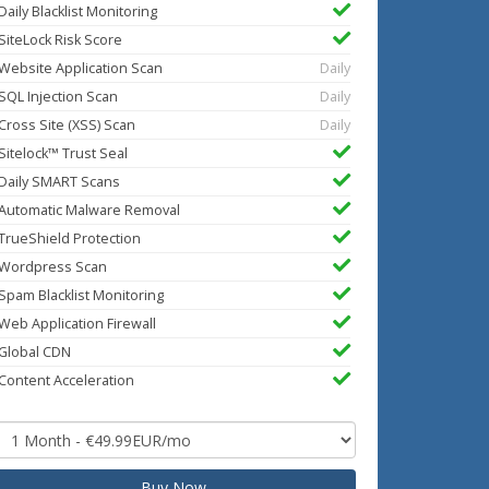
Daily Blacklist Monitoring
SiteLock Risk Score
Website Application Scan
Daily
SQL Injection Scan
Daily
Cross Site (XSS) Scan
Daily
Sitelock™ Trust Seal
Daily SMART Scans
Automatic Malware Removal
TrueShield Protection
Wordpress Scan
Spam Blacklist Monitoring
Web Application Firewall
Global CDN
Content Acceleration
Buy Now