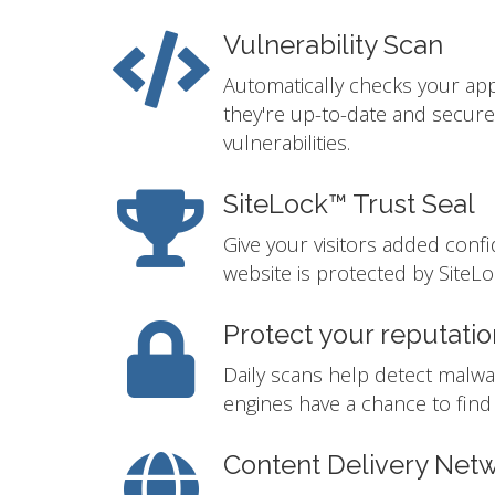
Vulnerability Scan
Automatically checks your app
they're up-to-date and secur
vulnerabilities.
SiteLock™ Trust Seal
Give your visitors added conf
website is protected by SiteLo
Protect your reputatio
Daily scans help detect malwa
engines have a chance to find i
Content Delivery Net