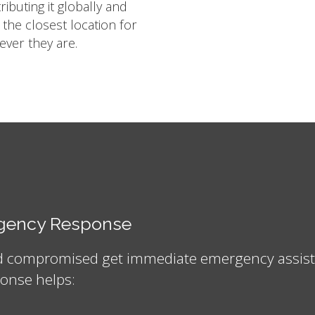
ibuting it globally and
m the closest location for
ver they are.
ergency Response
nd compromised get immediate emergency assistan
onse helps: