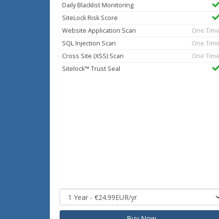
Daily Blacklist Monitoring
SiteLock Risk Score
Website Application Scan
One Tim
SQL Injection Scan
One Tim
Cross Site (XSS) Scan
One Tim
Sitelock™ Trust Seal
Buy Now