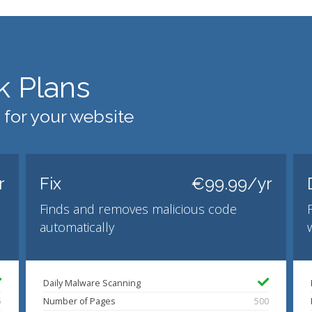
k Plans
 for your website
r
Fix
€99.99/yr
Finds and removes malicious code
automatically
Daily Malware Scanning
5
Number of Pages
500