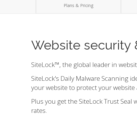
Plans & Pricing
Website security 
SiteLock™, the global leader in websi
SiteLock's Daily Malware Scanning id
your website to protect your website 
Plus you get the SiteLock Trust Seal
rates.