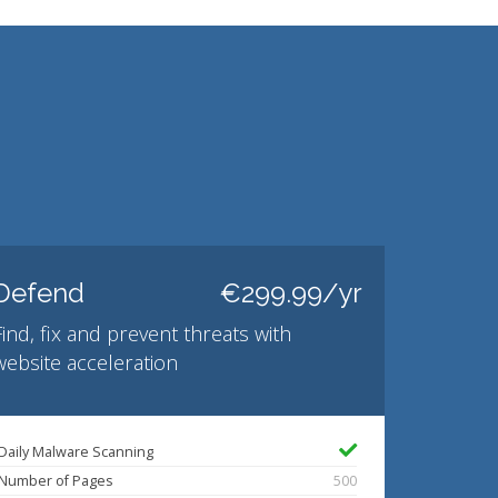
Defend
€299.99/yr
Find, fix and prevent threats with
website acceleration
Daily Malware Scanning
Number of Pages
500