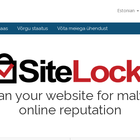
Estonian
baas
Võrgu staatus
Võta meiega ühendust
an your website for ma
online reputation