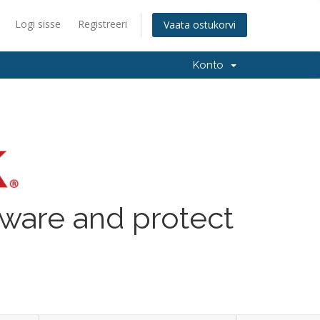
Logi sisse
Registreeri
Vaata ostukorvi
Konto
lware and protect