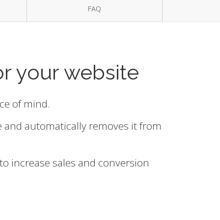
FAQ
or your website
ace of mind.
e and automatically removes it from
 to increase sales and conversion