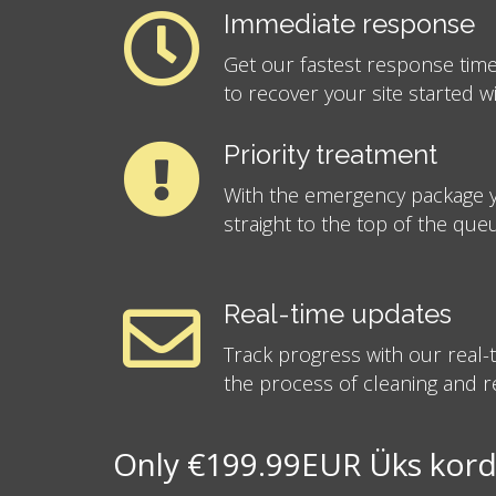
Immediate response
Get our fastest response time
to recover your site started w
Priority treatment
With the emergency package y
straight to the top of the que
Real-time updates
Track progress with our real
the process of cleaning and re
Only €199.99EUR Üks kord 