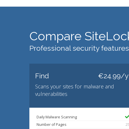
Compare SiteLoc
Professional security features
Find
€24.99/y
Scans your sites for malware and
vulnerabilities
Daily Malware Scanning
Number of Pages
2