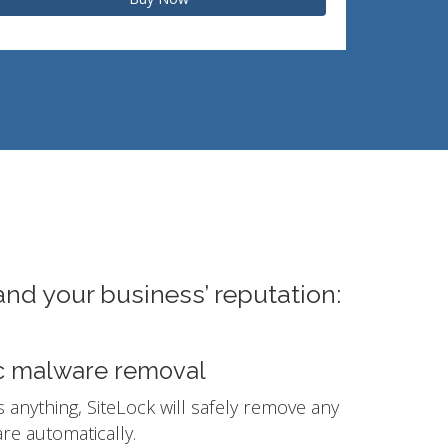
and your business’ reputation:
c malware removal
ds anything, SiteLock will safely remove any
e automatically.