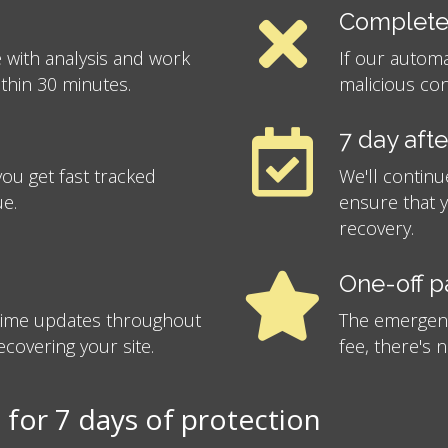
Complete
 with analysis and work
If our autom
ithin 30 minutes.
malicious con
7 day aft
ou get fast tracked
We'll continu
ue.
ensure that 
recovery.
One-off 
-time updates throughout
The emergency
covering your site.
fee, there's 
for 7 days of protection