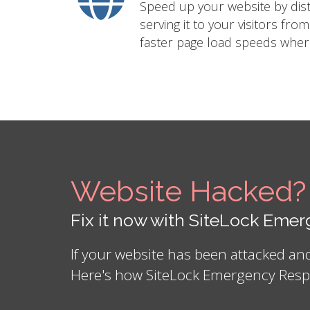
Speed up your website by distr
serving it to your visitors fro
faster page load speeds where
Website Hacked?
Fix it now with SiteLock Em
If your website has been attacked a
Here's how SiteLock Emergency Resp