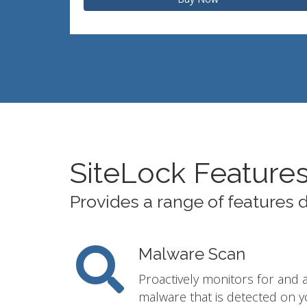
SiteLock Feature
Provides a range of features 
Malware Scan
Proactively monitors for and 
malware that is detected on y