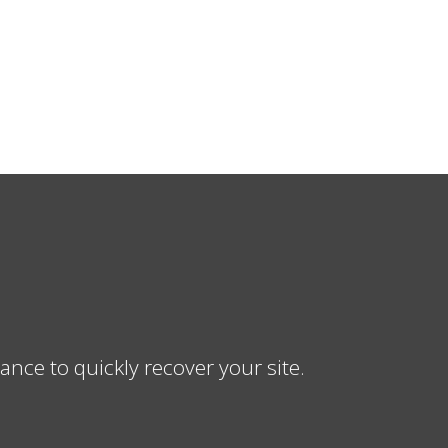
ce to quickly recover your site.