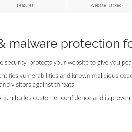
Features
Website Hacked?
& malware protection f
te security, protects your website to give you pe
entifies vulnerabilities and known malicious cod
and visitors against threats.
 which builds customer confidence and is proven