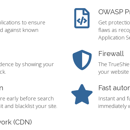
OWASP Pr
lications to ensure
Get protectio
ed against known
flaws as rec
Application S
Firewall
idence by showing your
The TrueShie
ck.
your website 
n
Fast auto
re early before search
Instant and f
t and blacklist your site.
immediately w
work (CDN)