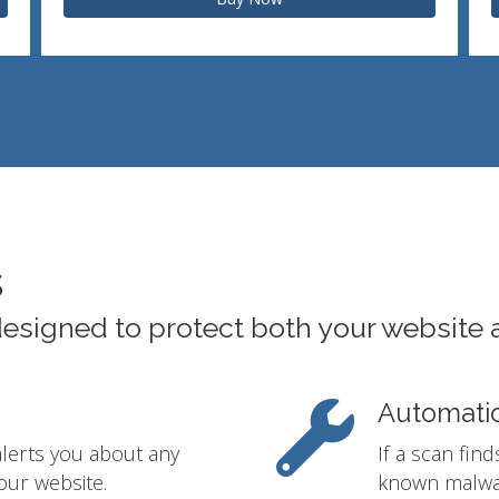
s
designed to protect both your website 
Automati
alerts you about any
If a scan fin
our website.
known malwar