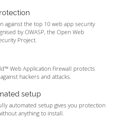
otection
n against the top 10 web app security
ognised by OWASP, the Open Web
ecurity Project.
ld™ Web Application Firewall protects
against hackers and attacks.
mated setup
ully automated setup gives you protection
ithout anything to install.