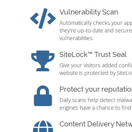
Vulnerability Scan
Automatically checks your app
they're up-to-date and secur
vulnerabilities.
SiteLock™ Trust Seal
Give your visitors added conf
website is protected by SiteLo
Protect your reputatio
Daily scans help detect malwa
engines have a chance to find i
Content Delivery Net