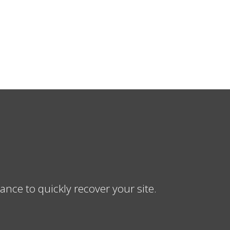
ce to quickly recover your site.