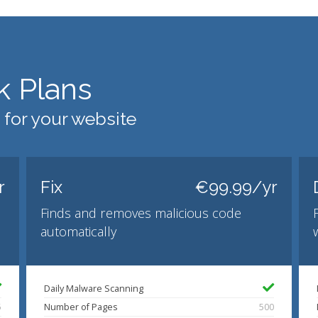
k Plans
 for your website
r
Fix
€99.99/yr
Finds and removes malicious code
automatically
Daily Malware Scanning
5
Number of Pages
500