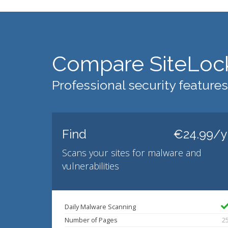
Compare SiteLoc
Professional security features
Find
€24.99/y
Scans your sites for malware and
vulnerabilities
Daily Malware Scanning
Number of Pages
2