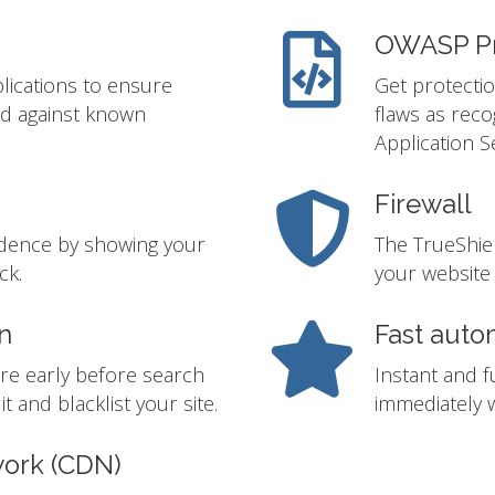
OWASP Pr
lications to ensure
Get protectio
ed against known
flaws as rec
Application S
Firewall
idence by showing your
The TrueShie
ck.
your website 
n
Fast auto
re early before search
Instant and f
t and blacklist your site.
immediately w
work (CDN)