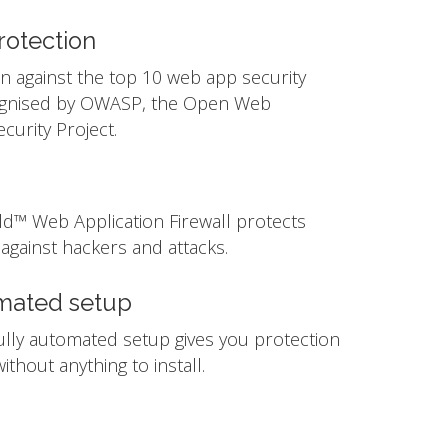
otection
n against the top 10 web app security
ognised by OWASP, the Open Web
ecurity Project.
ld™ Web Application Firewall protects
against hackers and attacks.
mated setup
ully automated setup gives you protection
ithout anything to install.