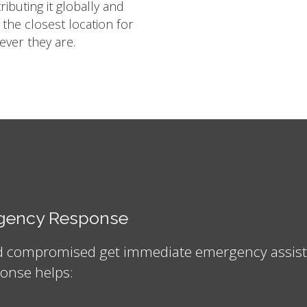
ibuting it globally and
m the closest location for
ver they are.
ergency Response
nd compromised get immediate emergency assistan
onse helps: