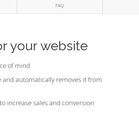
FAQ
or your website
ace of mind.
e and automatically removes it from
 to increase sales and conversion