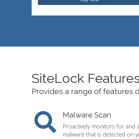
SiteLock Feature
Provides a range of features 
Malware Scan
Proactively monitors for and 
malware that is detected on y