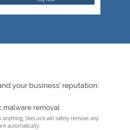
and your business’ reputation:
c malware removal
ds anything, SiteLock will safely remove any
e automatically.