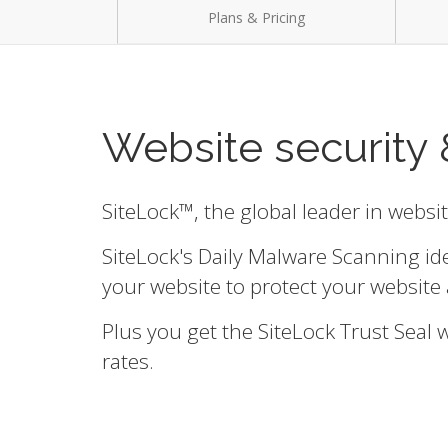
Plans & Pricing
Website security 
SiteLock™, the global leader in websi
SiteLock's Daily Malware Scanning id
your website to protect your website 
Plus you get the SiteLock Trust Seal
rates.