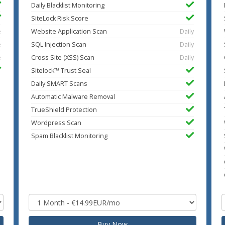
Daily Blacklist Monitoring
SiteLock Risk Score
e
Website Application Scan
Daily
e
SQL Injection Scan
Daily
e
Cross Site (XSS) Scan
Daily
Sitelock™ Trust Seal
Daily SMART Scans
Automatic Malware Removal
TrueShield Protection
Wordpress Scan
Spam Blacklist Monitoring
Buy Now