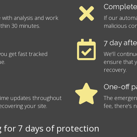
Complete
 with analysis and work
If our autom
ithin 30 minutes.
malicious con
7 day aft
ou get fast tracked
We'll continu
ue.
ensure that 
recovery.
One-off 
-time updates throughout
The emergency
covering your site.
fee, there's 
for 7 days of protection