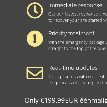
Immediate response
Get our fastest response time
to recover your site started w
Priority treatment
With the emergency package y
straight to the top of the que
Real-time updates
Track progress with our real
the process of cleaning and re
Only €199.99EUR éénmalig 