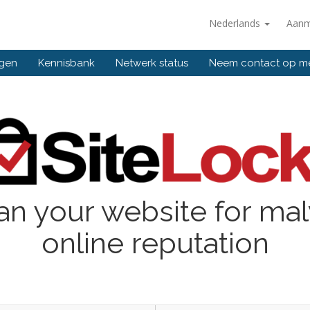
Nederlands
Aanm
ngen
Kennisbank
Netwerk status
Neem contact op m
an your website for ma
online reputation