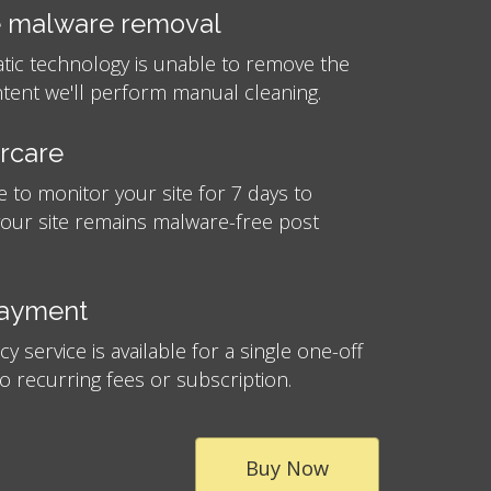
 malware removal
atic technology is unable to remove the
tent we'll perform manual cleaning.
ercare
e to monitor your site for 7 days to
your site remains malware-free post
payment
 service is available for a single one-off
no recurring fees or subscription.
Buy Now