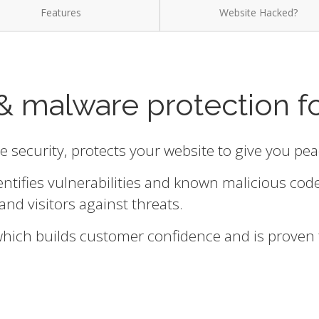
Features
Website Hacked?
& malware protection f
te security, protects your website to give you pe
entifies vulnerabilities and known malicious cod
and visitors against threats.
 which builds customer confidence and is proven