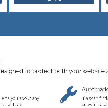
s
designed to protect both your website 
Automati
alerts you about any
If a scan fin
our website.
known malwar