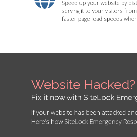
Speed up your website by distr
serving it to your visitors fro
faster page load speeds where
Website Hacked?
Fix it now with SiteLock Em
If your website has been attacked a
Here's how SiteLock Emergency Resp