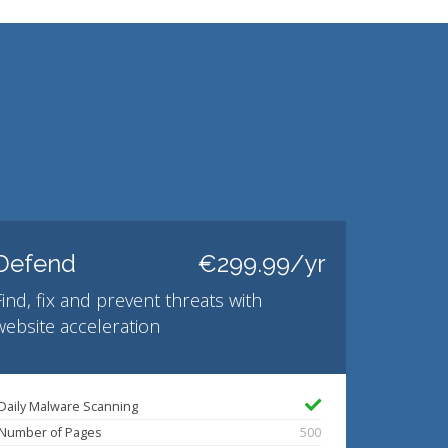
Defend
€299.99/yr
Find, fix and prevent threats with
website acceleration
Daily Malware Scanning
Number of Pages
500