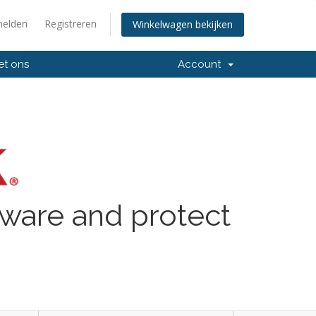
elden
Registreren
Winkelwagen bekijken
et ons
Account
lware and protect