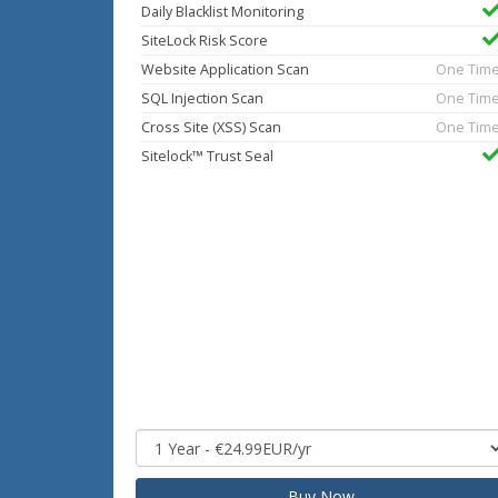
Daily Blacklist Monitoring
SiteLock Risk Score
Website Application Scan
One Tim
SQL Injection Scan
One Tim
Cross Site (XSS) Scan
One Tim
Sitelock™ Trust Seal
Buy Now