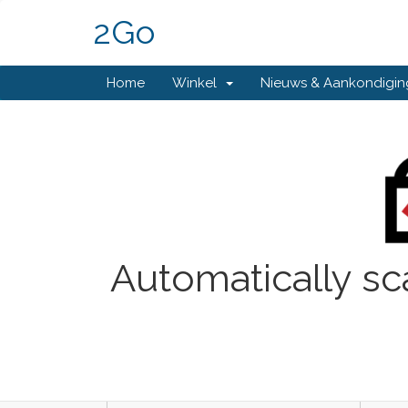
2Go
Home
Winkel
Nieuws & Aankondigi
Automatically sc