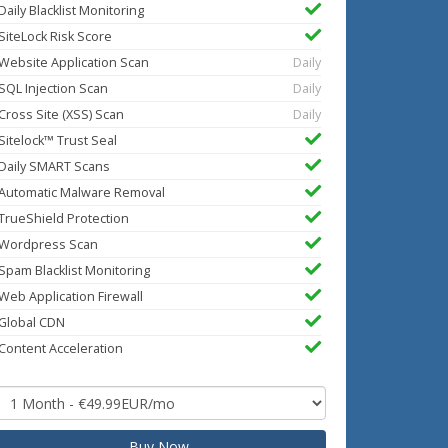
Daily Blacklist Monitoring
SiteLock Risk Score
Website Application Scan
Daily
SQL Injection Scan
Daily
Cross Site (XSS) Scan
Daily
Sitelock™ Trust Seal
Daily SMART Scans
Automatic Malware Removal
TrueShield Protection
Wordpress Scan
Spam Blacklist Monitoring
Web Application Firewall
Global CDN
Content Acceleration
Buy Now